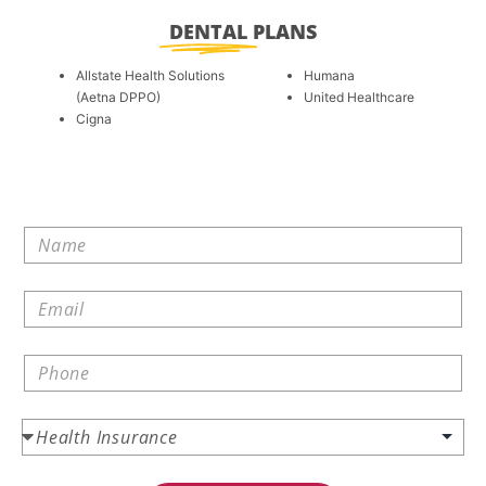
DENTAL
PLANS
Allstate Health Solutions
Humana
(Aetna DPPO)
United Healthcare
Cigna