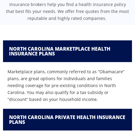
Insurance brokers help you find a health insurance policy
that best fits your needs. We offer free quotes from the most
reputable and highly rated companies.
NORTH CAROLINA MARKETPLACE HEALTH
INSURANCE PLANS
Marketplace plans, commonly referred to as “Obamacare”
plans, are great options for individuals and families
needing coverage for pre-existing conditions in North
Carolina. You may also qualify for a tax subsidy or
“discount” based on your household income.
NORTH CAROLINA PRIVATE HEALTH INSURANCE
PLANS