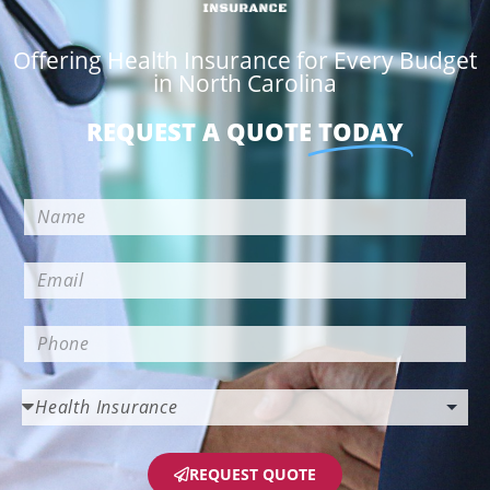
Offering Health Insurance for Every Budget
in North Carolina
REQUEST A QUOTE
TODAY
REQUEST QUOTE