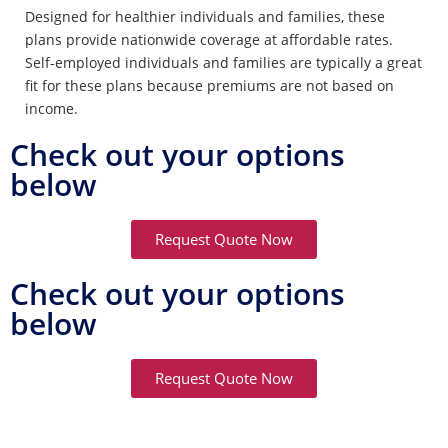
Designed for healthier individuals and families, these
plans provide nationwide coverage at affordable rates.
Self-employed individuals and families are typically a great
fit for these plans because premiums are not based on
income.
Check out your options
below
Request Quote Now
Check out your options
below
Request Quote Now