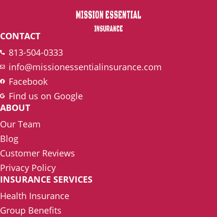
CONTACT
813-504-0333
info@missionessentialinsurance.com
Facebook
Find us on Google
ABOUT
Our Team
Blog
Customer Reviews
Privacy Policy
INSURANCE SERVICES
Health Insurance
Group Benefits