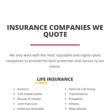
INSURANCE COMPANIES WE
QUOTE
We only work with the most reputable and highly rated
companies to provide the best protection and service to our
clients.
LIFE
INSURANCE
Americo
National Life Group
CVS Health Aetna
TransAmerica
Mutual of Omaha
Prosperity
John Hancock
Athene
American Amicable
Mass Mutual