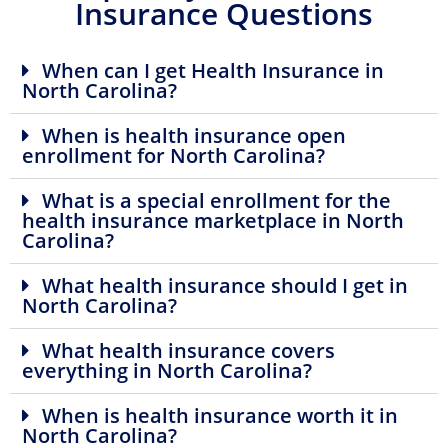
Insurance Questions
When can I get Health Insurance in
North Carolina?
When is health insurance open
enrollment for North Carolina?
What is a special enrollment for the
health insurance marketplace in North
Carolina?
What health insurance should I get in
North Carolina?
What health insurance covers
everything in North Carolina?
When is health insurance worth it in
North Carolina?