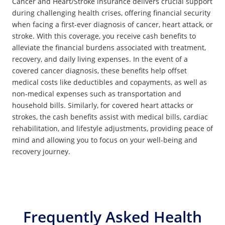
Cancer and Heart/Stroke insurance delivers crucial support
during challenging health crises, offering financial security
when facing a first-ever diagnosis of cancer, heart attack, or
stroke. With this coverage, you receive cash benefits to
alleviate the financial burdens associated with treatment,
recovery, and daily living expenses. In the event of a
covered cancer diagnosis, these benefits help offset
medical costs like deductibles and copayments, as well as
non-medical expenses such as transportation and
household bills. Similarly, for covered heart attacks or
strokes, the cash benefits assist with medical bills, cardiac
rehabilitation, and lifestyle adjustments, providing peace of
mind and allowing you to focus on your well-being and
recovery journey.
Frequently Asked Health