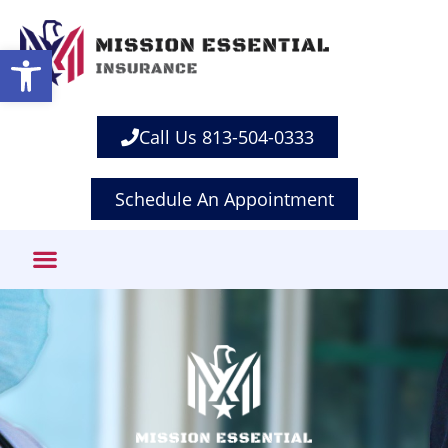
Open toolbar
Call Us 813-504-0333
Schedule An Appointment