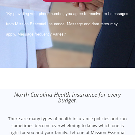
“By providing your phone number, you agree to receive text messages
from Mission Essential Insurance. Message and data rates may
apply. Message frequency varies.”
North Carolina Health insurance for every
budget.
There are many types of health insurance policies and can
sometimes become overwhelming to know which one is
right for you and your family. Let one of Mission Essential