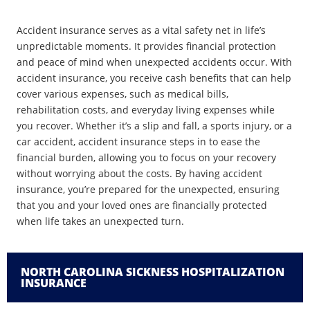
Accident insurance serves as a vital safety net in life’s
unpredictable moments. It provides financial protection
and peace of mind when unexpected accidents occur. With
accident insurance, you receive cash benefits that can help
cover various expenses, such as medical bills,
rehabilitation costs, and everyday living expenses while
you recover. Whether it’s a slip and fall, a sports injury, or a
car accident, accident insurance steps in to ease the
financial burden, allowing you to focus on your recovery
without worrying about the costs. By having accident
insurance, you’re prepared for the unexpected, ensuring
that you and your loved ones are financially protected
when life takes an unexpected turn.
NORTH CAROLINA SICKNESS HOSPITALIZATION
INSURANCE