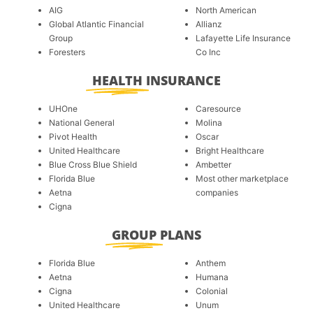
AIG
North American
Global Atlantic Financial
Allianz
Group
Lafayette Life Insurance
Foresters
Co Inc
HEALTH
INSURANCE
UHOne
Caresource
National General
Molina
Pivot Health
Oscar
United Healthcare
Bright Healthcare
Blue Cross Blue Shield
Ambetter
Florida Blue
Most other marketplace
Aetna
companies
Cigna
GROUP
PLANS
Florida Blue
Anthem
Aetna
Humana
Cigna
Colonial
United Healthcare
Unum