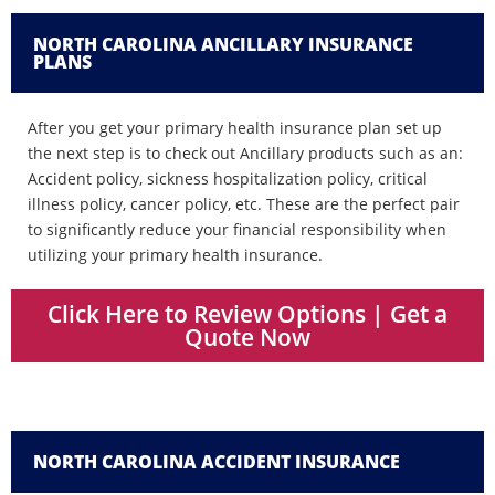
NORTH CAROLINA ANCILLARY INSURANCE
PLANS
After you get your primary health insurance plan set up
the next step is to check out Ancillary products such as an:
Accident policy, sickness hospitalization policy, critical
illness policy, cancer policy, etc. These are the perfect pair
to significantly reduce your financial responsibility when
utilizing your primary health insurance.
Click Here to Review Options | Get a
Quote Now
NORTH CAROLINA ACCIDENT INSURANCE