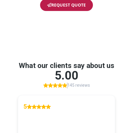
REQUEST QUOTE