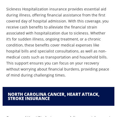
Sickness Hospitalization insurance provides essential aid
during illness, offering financial assistance from the first
covered day of hospital admission. With this coverage, you
receive cash benefits to alleviate the financial strain
associated with hospitalization due to sickness. Whether
it’s for sudden illness, ongoing treatment, or a chronic
condition, these benefits cover medical expenses like
hospital bills and specialist consultations, as well as non-
medical costs such as transportation and household bills.
This support ensures you can focus on your recovery
without worrying about financial burdens, providing peace
of mind during challenging times.
NORTH CAROLINA CANCER, HEART ATTACK,
STROKE INSURANCE