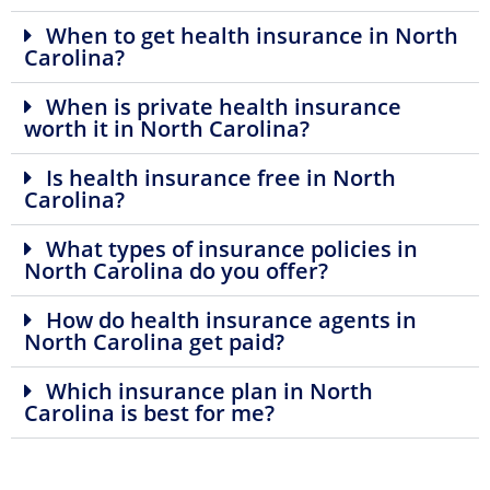
When to get health insurance in North
Carolina?
When is private health insurance
worth it in North Carolina?
Is health insurance free in North
Carolina?
What types of insurance policies in
North Carolina do you offer?
How do health insurance agents in
North Carolina get paid?
Which insurance plan in North
Carolina is best for me?