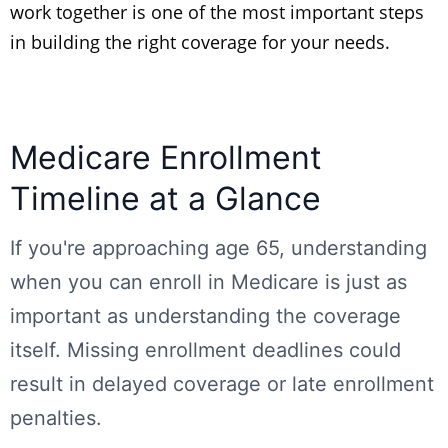
work together is one of the most important steps
in building the right coverage for your needs.
Medicare Enrollment
Timeline at a Glance
If you're approaching age 65, understanding
when you can enroll in Medicare is just as
important as understanding the coverage
itself. Missing enrollment deadlines could
result in delayed coverage or late enrollment
penalties.