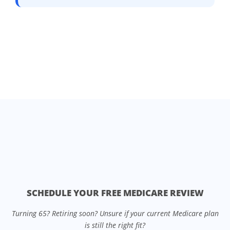
SCHEDULE YOUR FREE MEDICARE REVIEW
Turning 65? Retiring soon? Unsure if your current Medicare plan
is still the right fit?