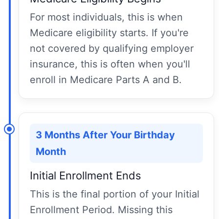
For most individuals, this is when
Medicare eligibility starts. If you're
not covered by qualifying employer
insurance, this is often when you'll
enroll in Medicare Parts A and B.
3 Months After Your Birthday
Month
Initial Enrollment Ends
This is the final portion of your Initial
Enrollment Period. Missing this