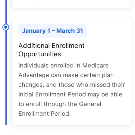
January 1 – March 31
Additional Enrollment
Opportunities
Individuals enrolled in Medicare
Advantage can make certain plan
changes, and those who missed their
Initial Enrollment Period may be able
to enroll through the General
Enrollment Period.