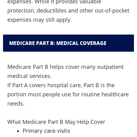
expenses. While it provides valuable
protection, deductibles and other out-of-pocket
expenses may still apply.
MEDICARE PART B: MEDICAL COVERAGE
Medicare Part B helps cover many outpatient
medical services.
If Part A covers hospital care, Part B is the
portion most people use for routine healthcare
needs.
What Medicare Part B May Help Cover
Primary care visits