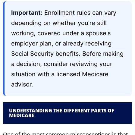
Important:
Enrollment rules can vary
depending on whether you're still
working, covered under a spouse's
employer plan, or already receiving
Social Security benefits. Before making
a decision, consider reviewing your
situation with a licensed Medicare
advisor.
UNDERSTANDING THE DIFFERENT PARTS OF
MEDICARE
One of the most common misconceptions is that