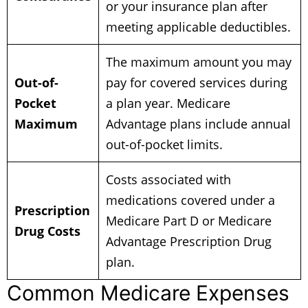
or your insurance plan after
meeting applicable deductibles.
The maximum amount you may
Out-of-
pay for covered services during
Pocket
a plan year. Medicare
Maximum
Advantage plans include annual
out-of-pocket limits.
Costs associated with
medications covered under a
Prescription
Medicare Part D or Medicare
Drug Costs
Advantage Prescription Drug
plan.
Common Medicare Expenses