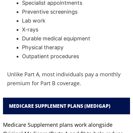
Specialist appointments
Preventive screenings
Lab work
X-rays
Durable medical equipment
Physical therapy
Outpatient procedures
Unlike Part A, most individuals pay a monthly
premium for Part B coverage.
MEDICARE SUPPLEMENT PLANS (MEDIGAP)
Medicare Supplement plans work alongside