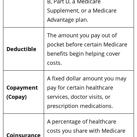
B, Part D, a Medicare
Supplement, or a Medicare
Advantage plan.
The amount you pay out of
pocket before certain Medicare
Deductible
benefits begin helping cover
costs.
A fixed dollar amount you may
Copayment
pay for certain healthcare
(Copay)
services, doctor visits, or
prescription medications.
A percentage of healthcare
costs you share with Medicare
Coinsurance