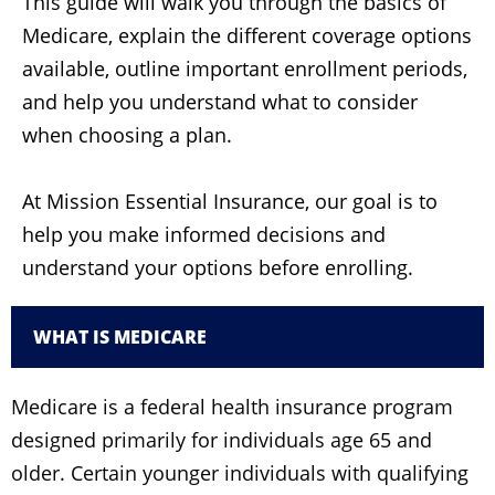
This guide will walk you through the basics of
Medicare, explain the different coverage options
available, outline important enrollment periods,
and help you understand what to consider
when choosing a plan.
At Mission Essential Insurance, our goal is to
help you make informed decisions and
understand your options before enrolling.
WHAT IS MEDICARE
Medicare is a federal health insurance program
designed primarily for individuals age 65 and
older. Certain younger individuals with qualifying