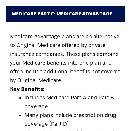
MEDICARE PART C: MEDICARE ADVANTAGE
Medicare Advantage plans are an alternative
to Original Medicare offered by private
insurance companies. These plans combine
your Medicare benefits into one plan and
often include additional benefits not covered
by Original Medicare.
Key Benefits:
Includes Medicare Part A and Part B
coverage
Many plans include prescription drug
coverage (Part D)