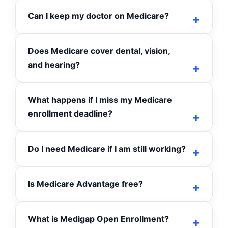
Can I keep my doctor on Medicare?
Does Medicare cover dental, vision,
and hearing?
What happens if I miss my Medicare
enrollment deadline?
Do I need Medicare if I am still working?
Is Medicare Advantage free?
What is Medigap Open Enrollment?