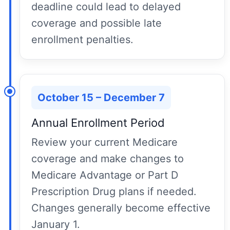
deadline could lead to delayed
coverage and possible late
enrollment penalties.
October 15 – December 7
Annual Enrollment Period
Review your current Medicare
coverage and make changes to
Medicare Advantage or Part D
Prescription Drug plans if needed.
Changes generally become effective
January 1.