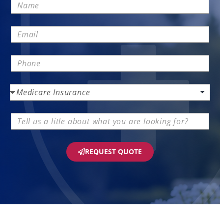
REQUEST QUOTE