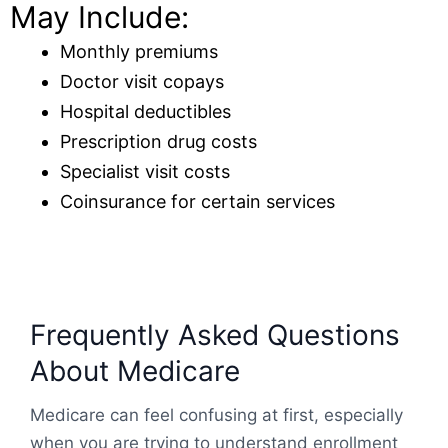
May Include:
Monthly premiums
Doctor visit copays
Hospital deductibles
Prescription drug costs
Specialist visit costs
Coinsurance for certain services
Frequently Asked Questions
About Medicare
Medicare can feel confusing at first, especially
when you are trying to understand enrollment