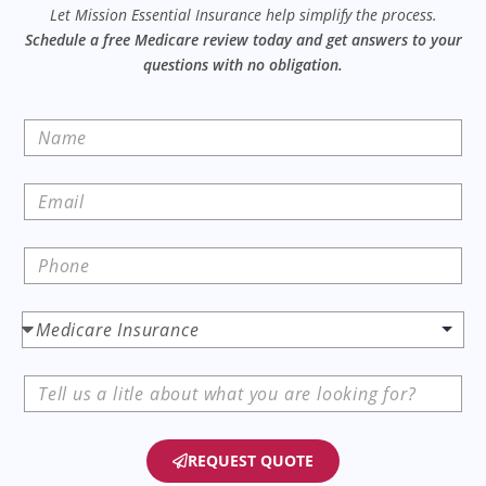
Let Mission Essential Insurance help simplify the process.
Schedule a free Medicare review today and get answers to your
questions with no obligation.
REQUEST QUOTE