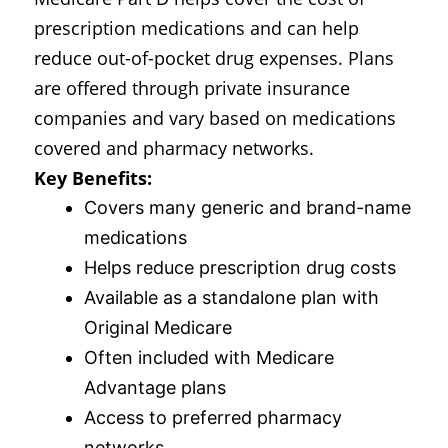
prescription medications and can help
reduce out-of-pocket drug expenses. Plans
are offered through private insurance
companies and vary based on medications
covered and pharmacy networks.
Key Benefits:
Covers many generic and brand-name
medications
Helps reduce prescription drug costs
Available as a standalone plan with
Original Medicare
Often included with Medicare
Advantage plans
Access to preferred pharmacy
networks