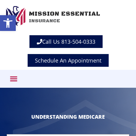
Open toolbar
Call Us 813-504-0333
Schedule An Appointment
UNDERSTANDING MEDICARE