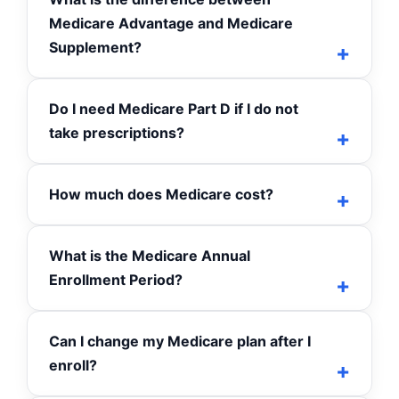
Medicare Advantage and Medicare
Supplement?
Do I need Medicare Part D if I do not
take prescriptions?
How much does Medicare cost?
What is the Medicare Annual
Enrollment Period?
Can I change my Medicare plan after I
enroll?