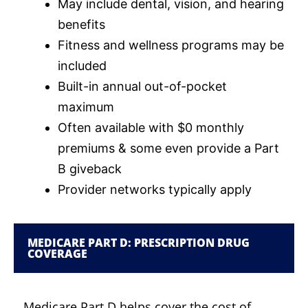
May include dental, vision, and hearing
benefits
Fitness and wellness programs may be
included
Built-in annual out-of-pocket
maximum
Often available with $0 monthly
premiums & some even provide a Part
B giveback
Provider networks typically apply
MEDICARE PART D: PRESCRIPTION DRUG
COVERAGE
Medicare Part D helps cover the cost of