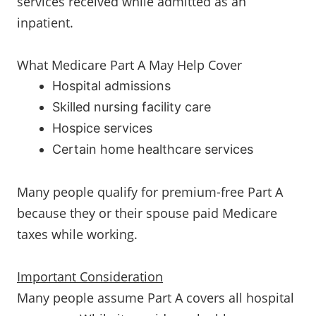
services received while admitted as an
inpatient.
What Medicare Part A May Help Cover
Hospital admissions
Skilled nursing facility care
Hospice services
Certain home healthcare services
Many people qualify for premium-free Part A
because they or their spouse paid Medicare
taxes while working.
Important Consideration
Many people assume Part A covers all hospital