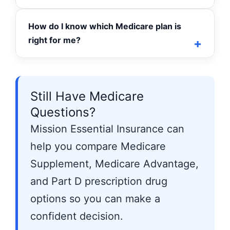
How do I know which Medicare plan is
right for me?
Still Have Medicare
Questions?
Mission Essential Insurance can
help you compare Medicare
Supplement, Medicare Advantage,
and Part D prescription drug
options so you can make a
confident decision.