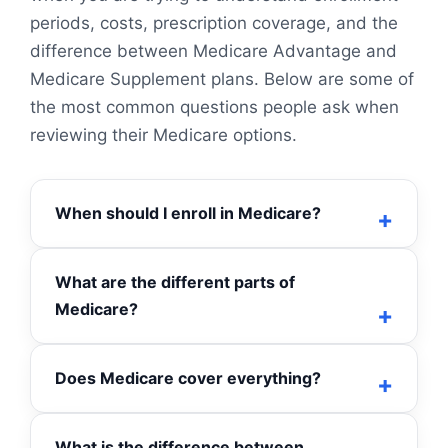
periods, costs, prescription coverage, and the
difference between Medicare Advantage and
Medicare Supplement plans. Below are some of
the most common questions people ask when
reviewing their Medicare options.
When should I enroll in Medicare?
What are the different parts of
Medicare?
Does Medicare cover everything?
What is the difference between