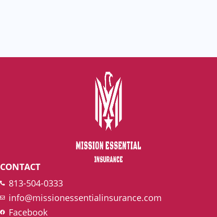
CONTACT
813-504-0333
info@missionessentialinsurance.com
Facebook