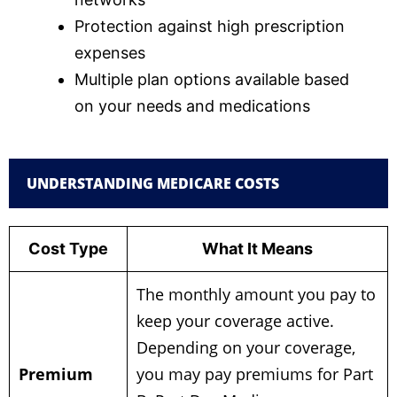
Protection against high prescription
expenses
Multiple plan options available based
on your needs and medications
UNDERSTANDING MEDICARE COSTS
Cost Type
What It Means
The monthly amount you pay to
keep your coverage active.
Depending on your coverage,
Premium
you may pay premiums for Part