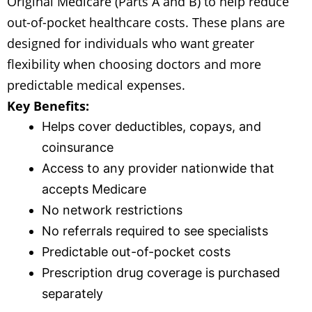
Original Medicare (Parts A and B) to help reduce
out-of-pocket healthcare costs. These plans are
designed for individuals who want greater
flexibility when choosing doctors and more
predictable medical expenses.
Key Benefits:
Helps cover deductibles, copays, and
coinsurance
Access to any provider nationwide that
accepts Medicare
No network restrictions
No referrals required to see specialists
Predictable out-of-pocket costs
Prescription drug coverage is purchased
separately