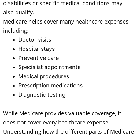
disabilities or specific medical conditions may
also qualify.
Medicare helps cover many healthcare expenses,
including:
Doctor visits
Hospital stays
Preventive care
Specialist appointments
Medical procedures
Prescription medications
Diagnostic testing
While Medicare provides valuable coverage, it
does not cover every healthcare expense.
Understanding how the different parts of Medicare