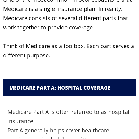
Medicare is a single insurance plan. In reality,
Medicare consists of several different parts that
work together to provide coverage.
Think of Medicare as a toolbox. Each part serves a
different purpose.
MEDICARE PART A: HOSPITAL COVERAGE
Medicare Part A is often referred to as hospital
insurance.
Part A generally helps cover healthcare