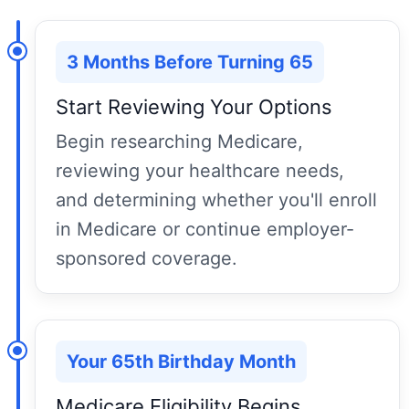
3 Months Before Turning 65
Start Reviewing Your Options
Begin researching Medicare,
reviewing your healthcare needs,
and determining whether you'll enroll
in Medicare or continue employer-
sponsored coverage.
Your 65th Birthday Month
Medicare Eligibility Begins