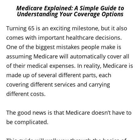
Medicare Explained: A Simple Guide to
Understanding Your Coverage Options
Turning 65 is an exciting milestone, but it also
comes with important healthcare decisions.
One of the biggest mistakes people make is
assuming Medicare will automatically cover all
of their medical expenses. In reality, Medicare is
made up of several different parts, each
covering different services and carrying
different costs.
The good news is that Medicare doesn’t have to
be complicated.