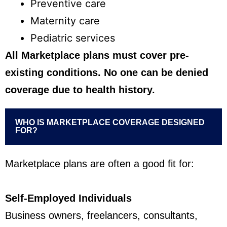
Preventive care
Maternity care
Pediatric services
All Marketplace plans must cover pre-
existing conditions. No one can be denied
coverage due to health history.
WHO IS MARKETPLACE COVERAGE DESIGNED
FOR?
Marketplace plans are often a good fit for:
Self-Employed Individuals
Business owners, freelancers, consultants,