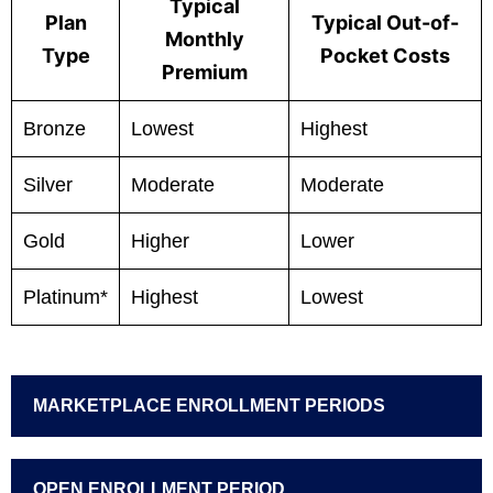
Typical
Plan
Typical Out-of-
Monthly
Type
Pocket Costs
Premium
Bronze
Lowest
Highest
Silver
Moderate
Moderate
Gold
Higher
Lower
Platinum*
Highest
Lowest
MARKETPLACE ENROLLMENT PERIODS
OPEN ENROLLMENT PERIOD