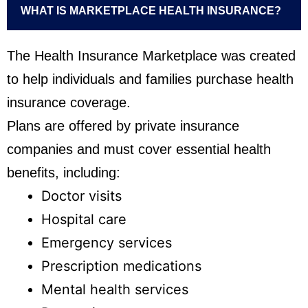
WHAT IS MARKETPLACE HEALTH INSURANCE?
The Health Insurance Marketplace was created
to help individuals and families purchase health
insurance coverage.
Plans are offered by private insurance
companies and must cover essential health
benefits, including:
Doctor visits
Hospital care
Emergency services
Prescription medications
Mental health services