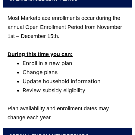
Most Marketplace enrollments occur during the
annual Open Enrollment Period from November
1st – December 15th.
During this time you can:
Enroll in a new plan
Change plans
Update household information
Review subsidy eligibility
Plan availability and enrollment dates may
change each year.