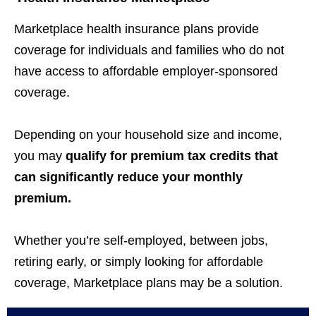
Marketplace health insurance plans provide
coverage for individuals and families who do not
have access to affordable employer-sponsored
coverage.
Depending on your household size and income,
you may
qualify for premium tax credits that
can significantly reduce your monthly
premium.
Whether you’re self-employed, between jobs,
retiring early, or simply looking for affordable
coverage, Marketplace plans may be a solution.