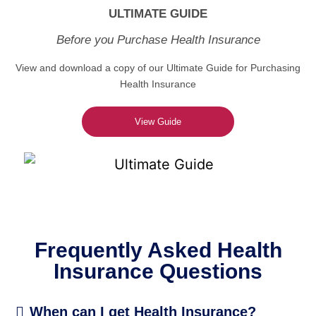
ULTIMATE GUIDE
Before you Purchase Health Insurance
View and download a copy of our Ultimate Guide for Purchasing
Health Insurance
View Guide
Frequently Asked Health
Insurance Questions
When can I get Health Insurance?