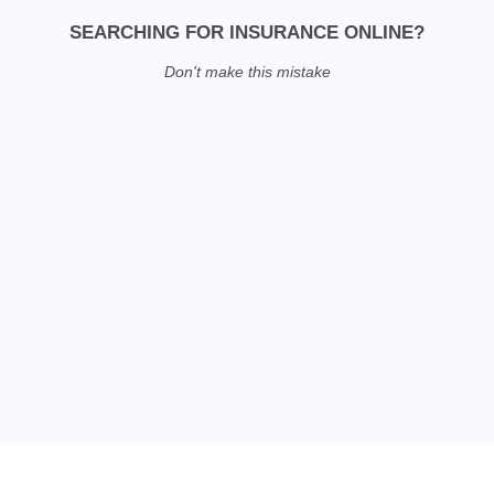
SEARCHING FOR INSURANCE ONLINE?
Don't make this mistake