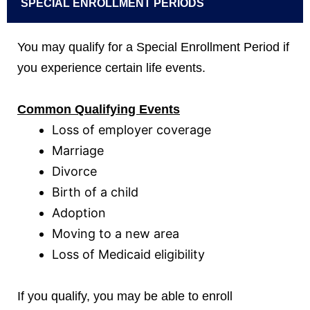
SPECIAL ENROLLMENT PERIODS
You may qualify for a Special Enrollment Period if
you experience certain life events.
Common Qualifying Events
Loss of employer coverage
Marriage
Divorce
Birth of a child
Adoption
Moving to a new area
Loss of Medicaid eligibility
If you qualify, you may be able to enroll