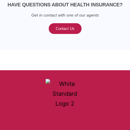
HAVE QUESTIONS ABOUT HEALTH INSURANCE?
Get in contact with one of our agents
Contact Us