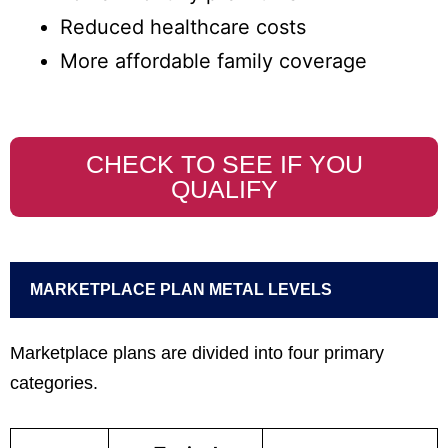
Reduced healthcare costs
More affordable family coverage
CHECK TO SEE IF YOU
QUALIFY
MARKETPLACE PLAN METAL LEVELS
Marketplace plans are divided into four primary
categories.