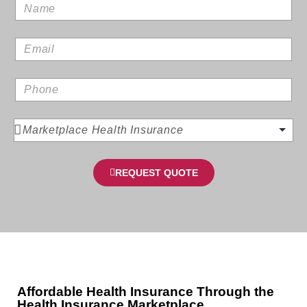
REQUEST QUOTE
Affordable Health Insurance Through the
Health Insurance Marketplace