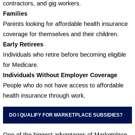
contractors, and gig workers.
Families
Parents looking for affordable health insurance
coverage for themselves and their children.
Early Retirees
Individuals who retire before becoming eligible
for Medicare.
Individuals Without Employer Coverage
People who do not have access to affordable
health insurance through work.
DO I QUALIFY FOR MARKETPLACE SUBSIDIES?
One of the biggest advantages of Marketplace