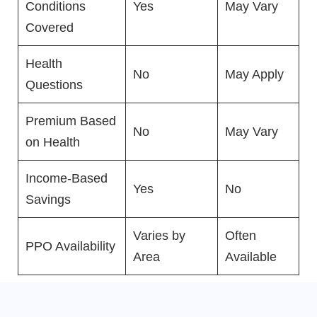
Conditions
Yes
May Vary
Covered
Health
No
May Apply
Questions
Premium Based
No
May Vary
on Health
Income-Based
Yes
No
Savings
Varies by
Often
PPO Availability
Area
Available