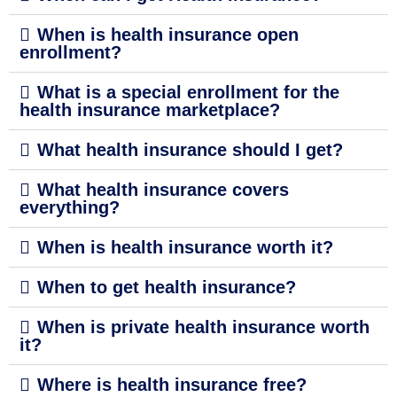
When is health insurance open
enrollment?
What is a special enrollment for the
health insurance marketplace?
What health insurance should I get?
What health insurance covers
everything?
When is health insurance worth it?
When to get health insurance?
When is private health insurance worth
it?
Where is health insurance free?