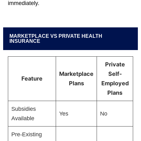
immediately.
MARKETPLACE VS PRIVATE HEALTH
INSURANCE
Private
Marketplace
Self-
Feature
Plans
Employed
Plans
Subsidies
Yes
No
Available
Pre-Existing