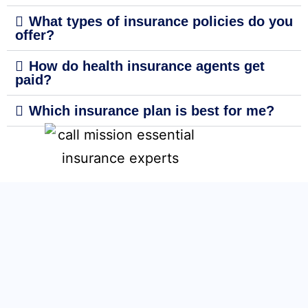
What types of insurance policies do you
offer?
How do health insurance agents get
paid?
Which insurance plan is best for me?