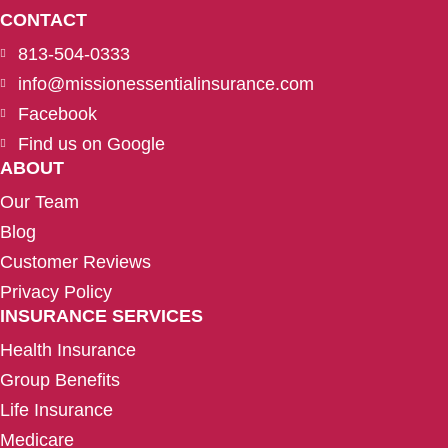
CONTACT
813-504-0333
info@missionessentialinsurance.com
Facebook
Find us on Google
ABOUT
Our Team
Blog
Customer Reviews
Privacy Policy
INSURANCE SERVICES
Health Insurance
Group Benefits
Life Insurance
Medicare