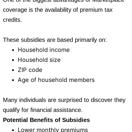
coverage is the availability of premium tax
credits.
These subsidies are based primarily on:
Household income
Household size
ZIP code
Age of household members
Many individuals are surprised to discover they
qualify for financial assistance.
Potential Benefits of Subsidies
Lower monthly premiums