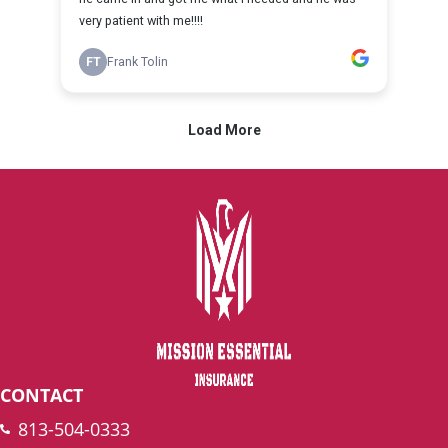
CONTACT
813-504-0333