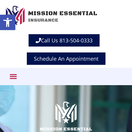
Open toolbar
Call Us 813-504-0333
Schedule An Appointment