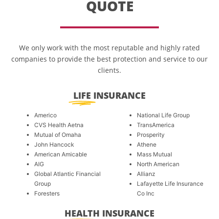
QUOTE
We only work with the most reputable and highly rated
companies to provide the best protection and service to our
clients.
LIFE
INSURANCE
Americo
National Life Group
CVS Health Aetna
TransAmerica
Mutual of Omaha
Prosperity
John Hancock
Athene
American Amicable
Mass Mutual
AIG
North American
Global Atlantic Financial
Allianz
Group
Lafayette Life Insurance
Foresters
Co Inc
HEALTH
INSURANCE