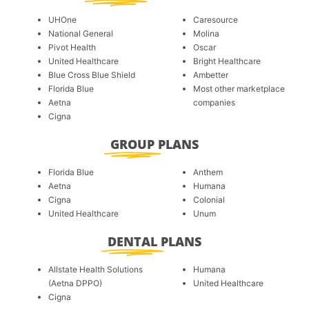
UHOne
Caresource
National General
Molina
Pivot Health
Oscar
United Healthcare
Bright Healthcare
Blue Cross Blue Shield
Ambetter
Florida Blue
Most other marketplace
Aetna
companies
Cigna
GROUP
PLANS
Florida Blue
Anthem
Aetna
Humana
Cigna
Colonial
United Healthcare
Unum
DENTAL
PLANS
Allstate Health Solutions
Humana
(Aetna DPPO)
United Healthcare
Cigna