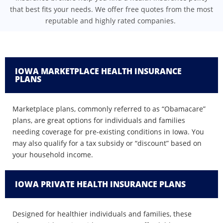
that best fits your needs. We offer free quotes from the most
reputable and highly rated companies.
IOWA MARKETPLACE HEALTH INSURANCE
PLANS
Marketplace plans, commonly referred to as “Obamacare”
plans, are great options for individuals and families
needing coverage for pre-existing conditions in Iowa. You
may also qualify for a tax subsidy or “discount” based on
your household income.
IOWA PRIVATE HEALTH INSURANCE PLANS
Designed for healthier individuals and families, these