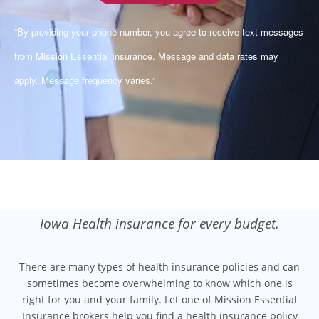
“By providing your phone number, you agree to receive text messages
from Mission Essential Insurance. Message and data rates may
apply. Message frequency varies.”
Iowa Health insurance for every budget.
There are many types of health insurance policies and can
sometimes become overwhelming to know which one is
right for you and your family. Let one of Mission Essential
Insurance brokers help you find a health insurance policy