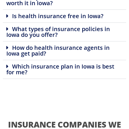
worth it in Iowa?
Is health insurance free in Iowa?
What types of insurance policies in
Iowa do you offer?
How do health insurance agents in
Iowa get paid?
Which insurance plan in Iowa is best
for me?
INSURANCE COMPANIES WE