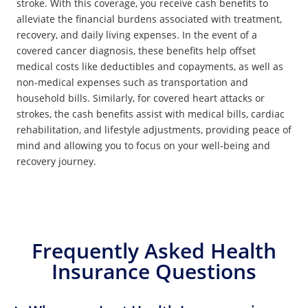
stroke. With this coverage, you receive cash benefits to
alleviate the financial burdens associated with treatment,
recovery, and daily living expenses. In the event of a
covered cancer diagnosis, these benefits help offset
medical costs like deductibles and copayments, as well as
non-medical expenses such as transportation and
household bills. Similarly, for covered heart attacks or
strokes, the cash benefits assist with medical bills, cardiac
rehabilitation, and lifestyle adjustments, providing peace of
mind and allowing you to focus on your well-being and
recovery journey.
Frequently Asked Health
Insurance Questions