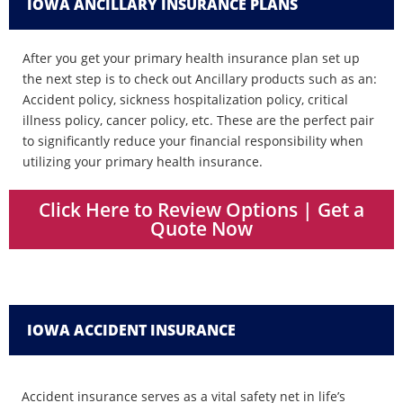
IOWA ANCILLARY INSURANCE PLANS
After you get your primary health insurance plan set up
the next step is to check out Ancillary products such as an:
Accident policy, sickness hospitalization policy, critical
illness policy, cancer policy, etc. These are the perfect pair
to significantly reduce your financial responsibility when
utilizing your primary health insurance.
Click Here to Review Options | Get a
Quote Now
IOWA ACCIDENT INSURANCE
Accident insurance serves as a vital safety net in life’s