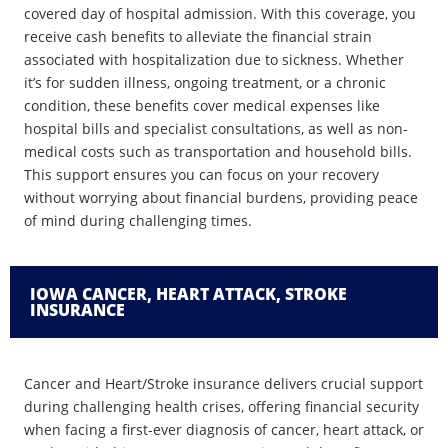
covered day of hospital admission. With this coverage, you
receive cash benefits to alleviate the financial strain
associated with hospitalization due to sickness. Whether
it’s for sudden illness, ongoing treatment, or a chronic
condition, these benefits cover medical expenses like
hospital bills and specialist consultations, as well as non-
medical costs such as transportation and household bills.
This support ensures you can focus on your recovery
without worrying about financial burdens, providing peace
of mind during challenging times.
IOWA CANCER, HEART ATTACK, STROKE
INSURANCE
Cancer and Heart/Stroke insurance delivers crucial support
during challenging health crises, offering financial security
when facing a first-ever diagnosis of cancer, heart attack, or