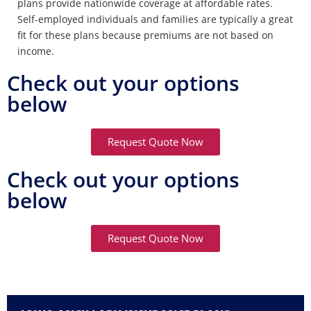
plans provide nationwide coverage at affordable rates.
Self-employed individuals and families are typically a great
fit for these plans because premiums are not based on
income.
Check out your options
below
Request Quote Now
Check out your options
below
Request Quote Now