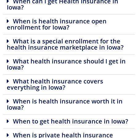
When can I get Health Insurance in
Iowa?
When is health insurance open
enrollment for Iowa?
What is a special enrollment for the
health insurance marketplace in Iowa?
What health insurance should I get in
Iowa?
What health insurance covers
everything in Iowa?
When is health insurance worth it in
Iowa?
When to get health insurance in Iowa?
When is private health insurance