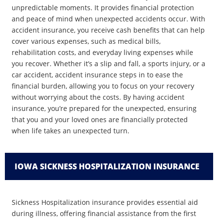
unpredictable moments. It provides financial protection
and peace of mind when unexpected accidents occur. With
accident insurance, you receive cash benefits that can help
cover various expenses, such as medical bills,
rehabilitation costs, and everyday living expenses while
you recover. Whether it’s a slip and fall, a sports injury, or a
car accident, accident insurance steps in to ease the
financial burden, allowing you to focus on your recovery
without worrying about the costs. By having accident
insurance, you’re prepared for the unexpected, ensuring
that you and your loved ones are financially protected
when life takes an unexpected turn.
IOWA SICKNESS HOSPITALIZATION INSURANCE
Sickness Hospitalization insurance provides essential aid
during illness, offering financial assistance from the first