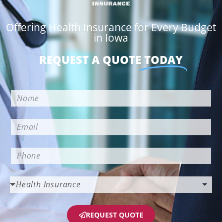
Offering Health Insurance for Every Budget
in Iowa
REQUEST A QUOTE
TODAY
REQUEST QUOTE