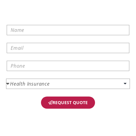
REQUEST QUOTE