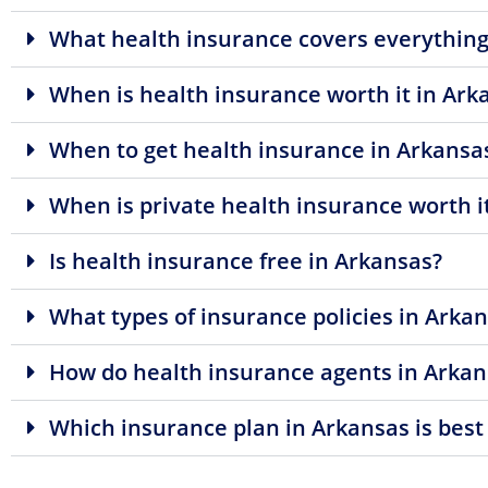
What health insurance covers everything
When is health insurance worth it in Ark
When to get health insurance in Arkansa
When is private health insurance worth i
Is health insurance free in Arkansas?
What types of insurance policies in Arkan
How do health insurance agents in Arkan
Which insurance plan in Arkansas is best