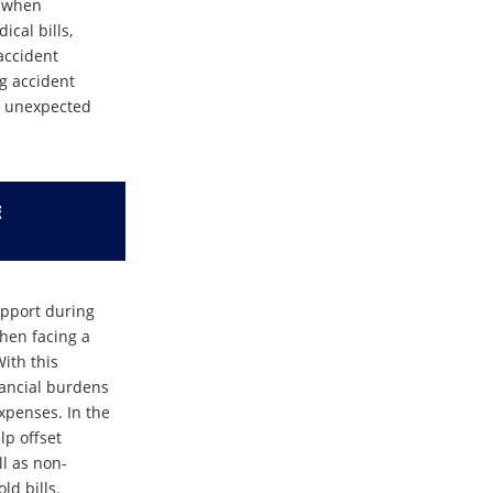
d when
cal bills,
 accident
ng accident
an unexpected
E
upport during
when facing a
With this
inancial burdens
expenses. In the
lp offset
l as non-
d bills.