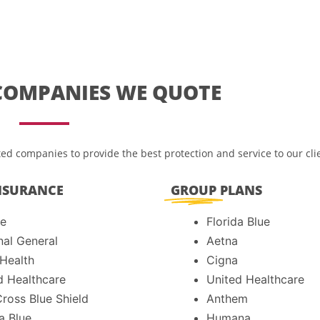
COMPANIES WE QUOTE
ed companies to provide the best protection and service to our cli
NSURANCE
GROUP
PLANS
e
Florida Blue
nal General
Aetna
 Health
Cigna
d Healthcare
United Healthcare
Cross Blue Shield
Anthem
a Blue
Humana