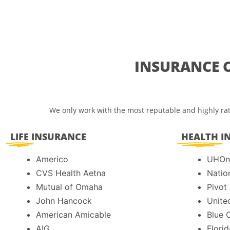
INSURANCE 
We only work with the most reputable and highly rat
LIFE
INSURANCE
HEALTH
I
Americo
UHOn
CVS Health Aetna
Natio
Mutual of Omaha
Pivot
John Hancock
Unite
American Amicable
Blue 
AIG
Florid