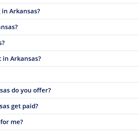
 in Arkansas?
ansas?
s?
t in Arkansas?
sas do you offer?
sas get paid?
 for me?