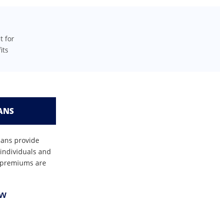
t for
its
ANS
lans provide
 individuals and
se premiums are
ow