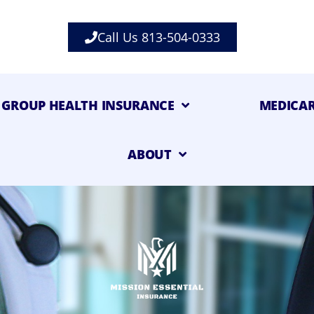
Call Us 813-504-0333
GROUP HEALTH INSURANCE
MEDICA
ABOUT