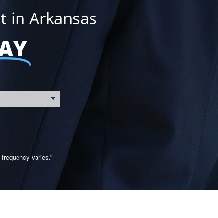
t in Arkansas
AY
frequency varies.”