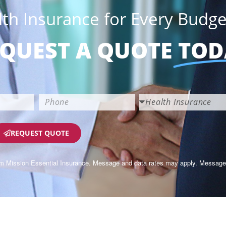
lth Insurance for Every Budge
QUEST A QUOTE
TOD
REQUEST QUOTE
om Mission Essential Insurance. Message and data rates may apply. Message 