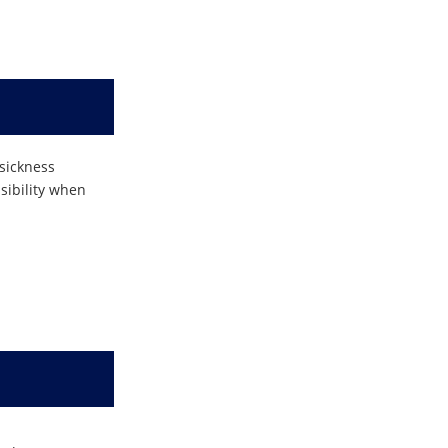
 sickness
nsibility when