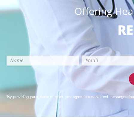
Offering Hea
RE
“By providing your phone number, you agree to receive text messages fr