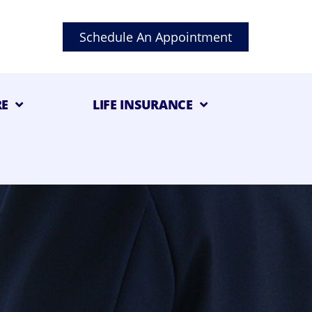
Schedule An Appointment
RE
LIFE INSURANCE