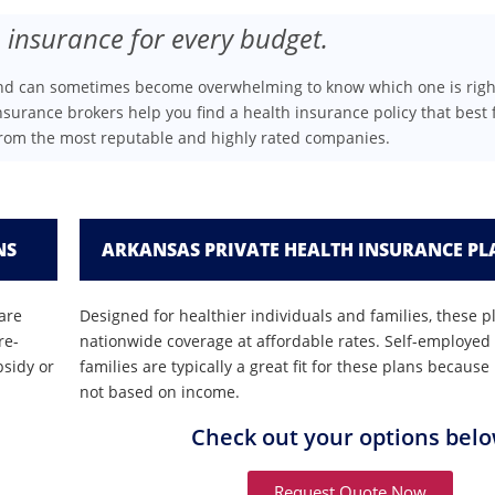
 insurance for every budget.
and can sometimes become overwhelming to know which one is righ
nsurance brokers help you find a health insurance policy that best f
from the most reputable and highly rated companies.
NS
ARKANSAS PRIVATE HEALTH INSURANCE PL
are
Designed for healthier individuals and families, these p
re-
nationwide coverage at affordable rates. Self-employed
bsidy or
families are typically a great fit for these plans becau
not based on income.
Check out your options bel
Request Quote Now