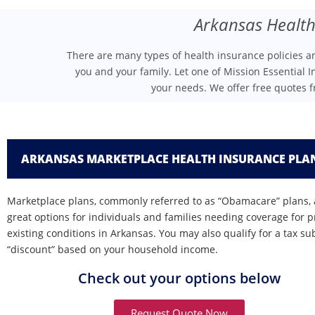
Arkansas Health
There are many types of health insurance policies 
you and your family. Let one of Mission Essential I
your needs. We offer free quotes 
ARKANSAS MARKETPLACE HEALTH INSURANCE PLA
Marketplace plans, commonly referred to as “Obamacare” plans, 
great options for individuals and families needing coverage for p
existing conditions in Arkansas. You may also qualify for a tax su
“discount” based on your household income.
Check out your options below
Request Quote Now