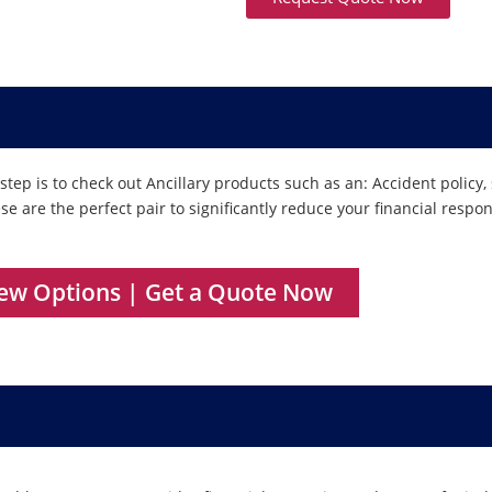
tep is to check out Ancillary products such as an: Accident policy,
These are the perfect pair to significantly reduce your financial respo
iew Options | Get a Quote Now