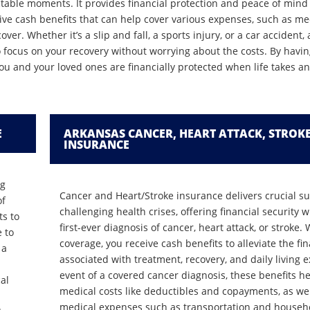
dictable moments. It provides financial protection and peace of min
ve cash benefits that can help cover various expenses, such as medi
er. Whether it’s a slip and fall, a sports injury, or a car accident,
o focus on your recovery without worrying about the costs. By havi
ou and your loved ones are financially protected when life takes 
E
ARKANSAS CANCER, HEART ATTACK, STROK
INSURANCE
ng
Cancer and Heart/Stroke insurance delivers crucial s
of
challenging health crises, offering financial security 
ts to
first-ever diagnosis of cancer, heart attack, or stroke. 
e to
coverage, you receive cash benefits to alleviate the f
 a
associated with treatment, recovery, and daily living 
event of a covered cancer diagnosis, these benefits he
al
medical costs like deductibles and copayments, as wel
medical expenses such as transportation and househol