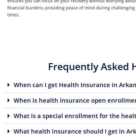
ensures you can focus on your recovery without worrying abou
financial burdens, providing peace of mind during challenging
times.
Frequently Asked 
When can I get Health Insurance in Arka
When is health insurance open enrollmen
What is a special enrollment for the hea
What health insurance should I get in Ar