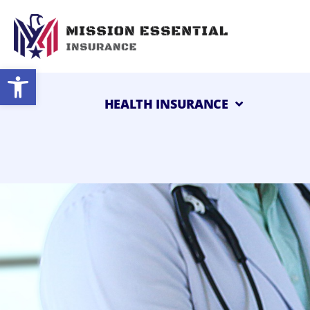
Open toolbar
HEALTH INSURANCE