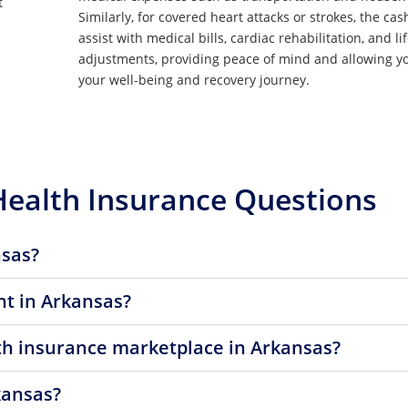
t
Similarly, for covered heart attacks or strokes, the cas
assist with medical bills, cardiac rehabilitation, and li
adjustments, providing peace of mind and allowing yo
your well-being and recovery journey.
Health Insurance Questions
nsas?
t in Arkansas?
lth insurance marketplace in Arkansas?
kansas?