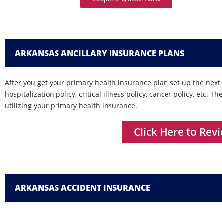
ARKANSAS ANCILLARY INSURANCE PLANS
After you get your primary health insurance plan set up the next s
hospitalization policy, critical illness policy, cancer policy, etc. 
utilizing your primary health insurance.
Click Here to Rev
ARKANSAS ACCIDENT INSURANCE