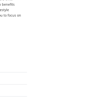
h benefits
festyle
u to focus on