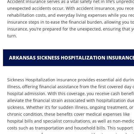
Accident insurance serves as a vital safety net in life’s unpre
unexpected accidents occur. With accident insurance, you recei
rehabilitation costs, and everyday living expenses while you recov
insurance steps in to ease the financial burden, allowing you t
insurance, you’re prepared for the unexpected, ensuring that y
turn.
ARKANSAS SICKNESS HOSPITALIZATION INSURANC
Sickness Hospitalization insurance provides essential aid duri
illness, offering financial assistance from the first covered day 
hospital admission. With this coverage, you receive cash benefi
alleviate the financial strain associated with hospitalization du
sickness. Whether it’s for sudden illness, ongoing treatment, or
chronic condition, these benefits cover medical expenses like
hospital bills and specialist consultations, as well as non-medic
costs such as transportation and household bills. This support