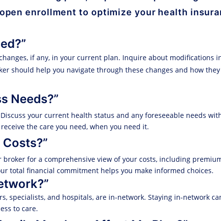
 open enrollment to optimize your health insur
ged?”
changes, if any, in your current plan. Inquire about modifications 
roker should help you navigate through these changes and how the
ss Needs?”
. Discuss your current health status and any foreseeable needs wit
 receive the care you need, when you need it.
 Costs?”
r broker for a comprehensive view of your costs, including premiu
ur total financial commitment helps you make informed choices.
Network?”
, specialists, and hospitals, are in-network. Staying in-network can
ss to care.