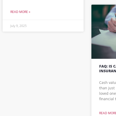
READ MORE »
July 9, 2025
FAQ: IS 
INSURAN
Cash valu
than just 
loved ones
financial
READ MORE