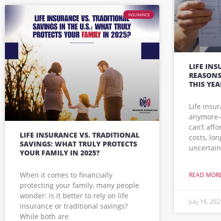
INSURANCE
LIFE INS
REASONS
THIS YEA
Life insu
anymore—i
can’t affo
LIFE INSURANCE VS. TRADITIONAL
costs, lo
SAVINGS: WHAT TRULY PROTECTS
uncertain
YOUR FAMILY IN 2025?
When it comes to financially
READ MORE
protecting your family, many people
wonder: is it better to rely on life
July 18, 202
insurance or traditional savings?
While both are