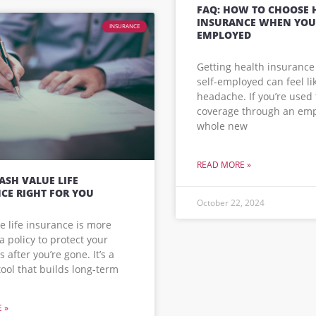
FAQ: HOW TO CHOOSE 
INSURANCE WHEN YOU’
INSURANCE
EMPLOYED
Getting health insurance
self-employed can feel li
headache. If you’re used 
coverage through an emplo
whole new
READ MORE »
CASH VALUE LIFE
CE RIGHT FOR YOU
October 22, 2024
e life insurance is more
a policy to protect your
 after you’re gone. It’s a
 tool that builds long-term
 »