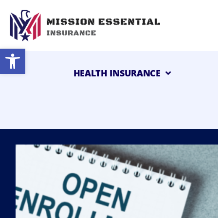
Open toolbar
HEALTH INSURANCE