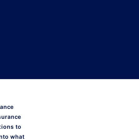
rance
nsurance
tions to
into what