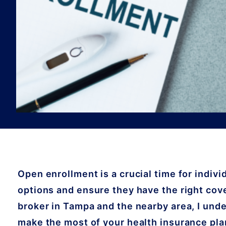
Open enrollment is a crucial time for indivi
options and ensure they have the right cove
broker in Tampa and the nearby area, I unde
make the most of your health insurance plan.