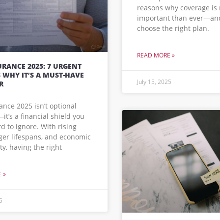
reasons why coverage is
important than ever—an
choose the right plan.
READ MORE »
URANCE 2025: 7 URGENT
 WHY IT’S A MUST-HAVE
July 15, 2025
R
rance 2025 isn’t optional
t’s a financial shield you
rd to ignore. With rising
nger lifespans, and economic
ty, having the right
 »
5