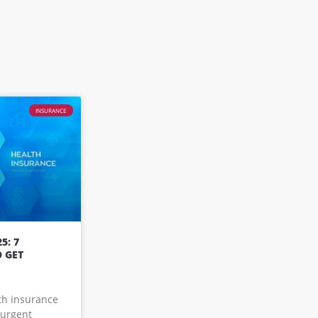
INSURANCE
5: 7
 GET
lth insurance
 urgent