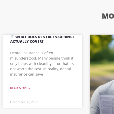
MO
WHAT DOES DENTAL INSURANCE
ACTUALLY COVER?
Dental insurance is often
misunderstood. Many people think it
only helps with cleanings—or that it’s
not worth the cost. In reality, dental
insurance can save
READ MORE »
December 30, 2025