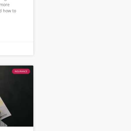
 more
d how to
INSURANCE