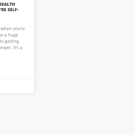
HEALTH
RE SELF-
 when you’re
ke a huge
to getting
yer, it’s a