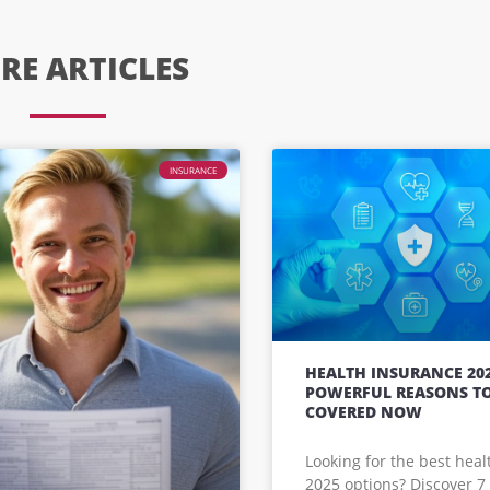
RE ARTICLES
INSURANCE
HEALTH INSURANCE 202
POWERFUL REASONS TO
COVERED NOW
Looking for the best hea
2025 options? Discover 7