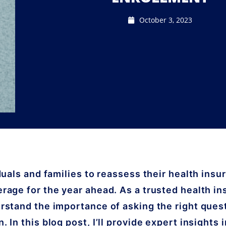
October 3, 2023
duals and families to reassess their health insu
rage for the year ahead. As a trusted health i
rstand the importance of asking the right ques
 In this blog post, I’ll provide expert insights 