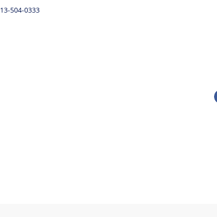
 813-504-0333