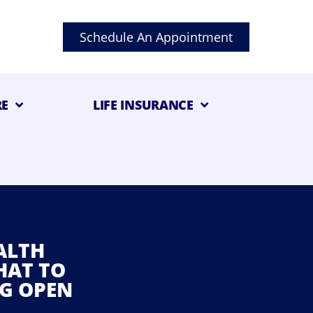
Schedule An Appointment
RE
LIFE INSURANCE
ALTH
HAT TO
G OPEN