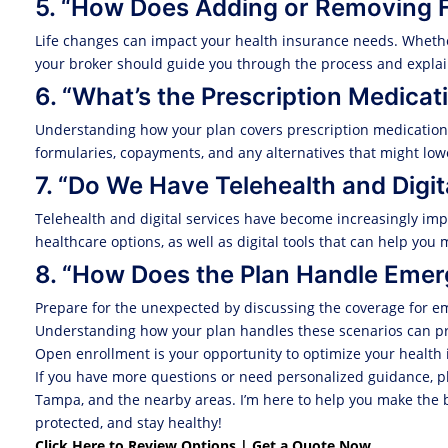
5. “How Does Adding or Removing 
Life changes can impact your health insurance needs. Wheth
your broker should guide you through the process and explai
6. “What’s the Prescription Medica
Understanding how your plan covers prescription medications i
formularies, copayments, and any alternatives that might lowe
7. “Do We Have Telehealth and Digit
Telehealth and digital services have become increasingly impo
healthcare options, as well as digital tools that can help yo
8. “How Does the Plan Handle Emer
Prepare for the unexpected by discussing the coverage for em
Understanding how your plan handles these scenarios can pr
Open enrollment is your opportunity to optimize your health 
If you have more questions or need personalized guidance, pl
Tampa, and the nearby areas. I’m here to help you make the be
protected, and stay healthy!
Click Here to Review Options | Get a Quote Now