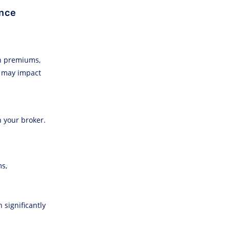
ance
in premiums,
y may impact
h your broker.
ms,
 significantly