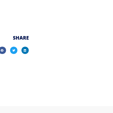
SHARE