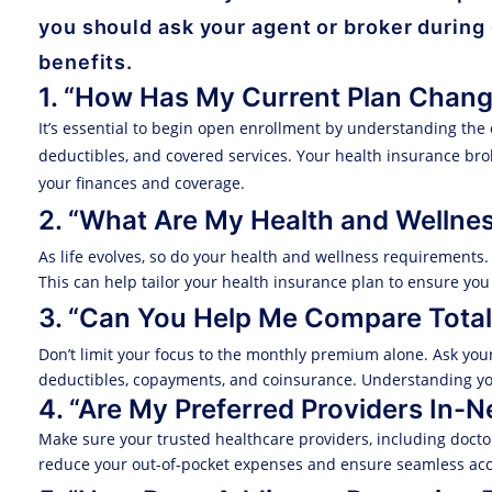
you should ask your agent or broker during
benefits.
1. “How Has My Current Plan Chan
It’s essential to begin open enrollment by understanding the 
deductibles, and covered services. Your health insurance b
your finances and coverage.
2. “What Are My Health and Wellne
As life evolves, so do your health and wellness requirements
This can help tailor your health insurance plan to ensure you
3. “Can You Help Me Compare Total
Don’t limit your focus to the monthly premium alone. Ask you
deductibles, copayments, and coinsurance. Understanding yo
4. “Are My Preferred Providers In-
Make sure your trusted healthcare providers, including doctors
reduce your out-of-pocket expenses and ensure seamless acce