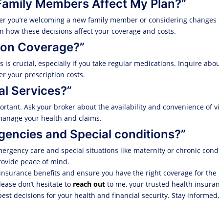
Family Members Affect My Plan?”
er you’re welcoming a new family member or considering changes t
n how these decisions affect your coverage and costs.
tion Coverage?”
s crucial, especially if you take regular medications. Inquire abo
r your prescription costs.
al Services?”
rtant. Ask your broker about the availability and convenience of vi
u manage your health and claims.
gencies and Special conditions?”
ergency care and special situations like maternity or chronic condi
ovide peace of mind.
insurance benefits and ensure you have the right coverage for the
ease don’t hesitate to
reach out
to me, your trusted health insuran
st decisions for your health and financial security. Stay informed,