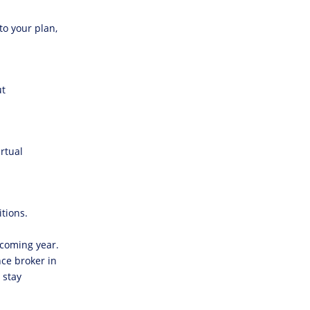
o your plan,
ut
rtual
tions.
 coming year.
ce broker in
 stay