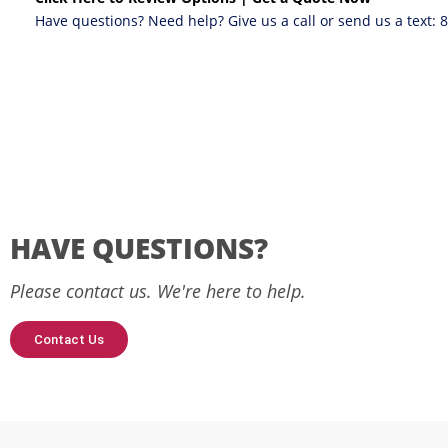
Have questions? Need help? Give us a call or send us a text:
HAVE QUESTIONS?
Please contact us. We're here to help.
Contact Us