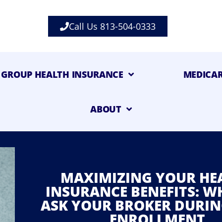
Call Us 813-504-0333
GROUP HEALTH INSURANCE
MEDICA
ABOUT
MAXIMIZING YOUR HE
INSURANCE BENEFITS: W
ASK YOUR BROKER DURIN
ENROLLMENT