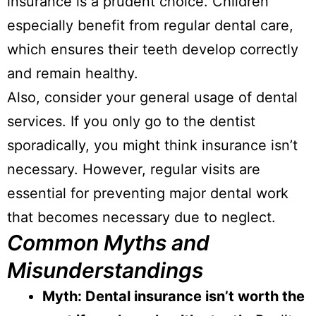
insurance is a prudent choice. Children
especially benefit from regular dental care,
which ensures their teeth develop correctly
and remain healthy.
Also, consider your general usage of dental
services. If you only go to the dentist
sporadically, you might think insurance isn’t
necessary. However, regular visits are
essential for preventing major dental work
that becomes necessary due to neglect.
Common Myths and
Misunderstandings
Myth: Dental insurance isn’t worth the