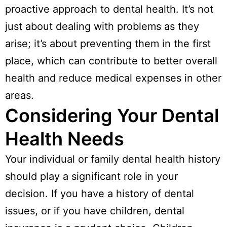
proactive approach to dental health. It’s not
just about dealing with problems as they
arise; it’s about preventing them in the first
place, which can contribute to better overall
health and reduce medical expenses in other
areas.
Considering Your Dental
Health Needs
Your individual or family dental health history
should play a significant role in your
decision. If you have a history of dental
issues, or if you have children, dental