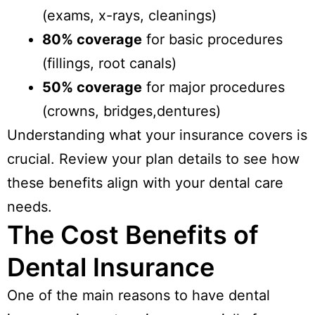
(exams, x-rays, cleanings)
80% coverage
for basic procedures
(fillings, root canals)
50% coverage
for major procedures
(crowns, bridges,dentures)
Understanding what your insurance covers is
crucial. Review your plan details to see how
these benefits align with your dental care
needs.
The Cost Benefits of
Dental Insurance
One of the main reasons to have dental