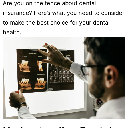
Are you on the fence about dental
insurance? Here’s what you need to consider
to make the best choice for your dental
health.