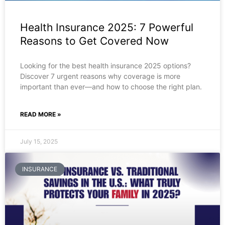
Health Insurance 2025: 7 Powerful
Reasons to Get Covered Now
Looking for the best health insurance 2025 options?
Discover 7 urgent reasons why coverage is more
important than ever—and how to choose the right plan.
READ MORE »
July 15, 2025
INSURANCE