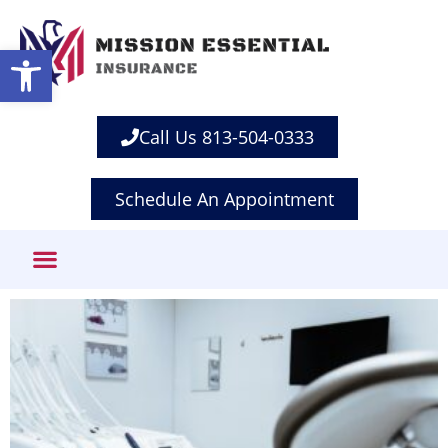
Open toolbar
Call Us 813-504-0333
Schedule An Appointment