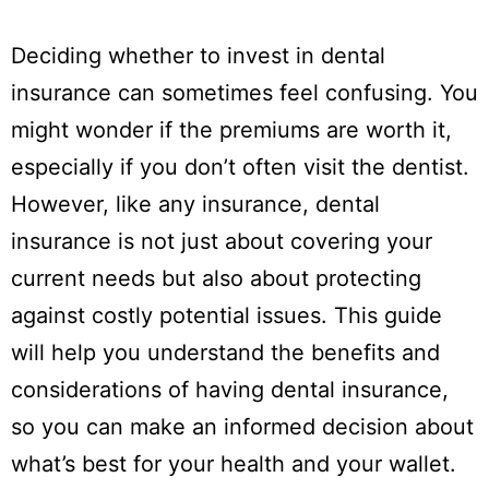
Deciding whether to invest in dental
insurance can sometimes feel confusing. You
might wonder if the premiums are worth it,
especially if you don’t often visit the dentist.
However, like any insurance, dental
insurance is not just about covering your
current needs but also about protecting
against costly potential issues. This guide
will help you understand the benefits and
considerations of having dental insurance,
so you can make an informed decision about
what’s best for your health and your wallet.