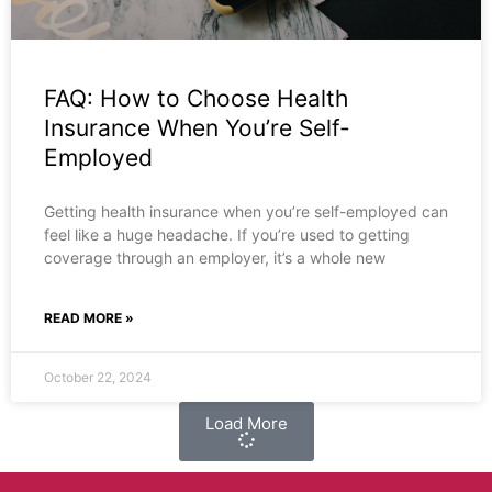
FAQ: How to Choose Health
Insurance When You’re Self-
Employed
Getting health insurance when you’re self-employed can
feel like a huge headache. If you’re used to getting
coverage through an employer, it’s a whole new
READ MORE »
October 22, 2024
Load More