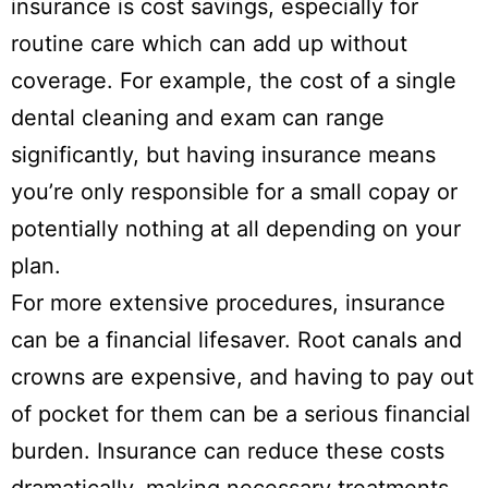
insurance is cost savings, especially for
routine care which can add up without
coverage. For example, the cost of a single
dental cleaning and exam can range
significantly, but having insurance means
you’re only responsible for a small copay or
potentially nothing at all depending on your
plan.
For more extensive procedures, insurance
can be a financial lifesaver. Root canals and
crowns are expensive, and having to pay out
of pocket for them can be a serious financial
burden. Insurance can reduce these costs