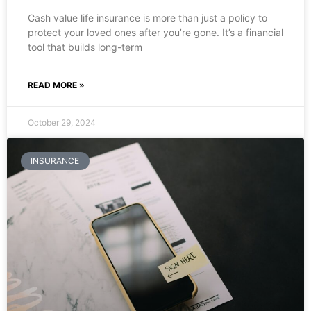
Cash value life insurance is more than just a policy to
protect your loved ones after you’re gone. It’s a financial
tool that builds long-term
READ MORE »
October 29, 2024
INSURANCE