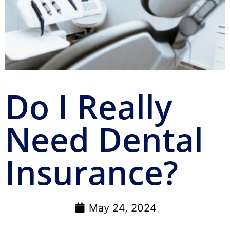
Do I Really
Need Dental
Insurance?
May 24, 2024