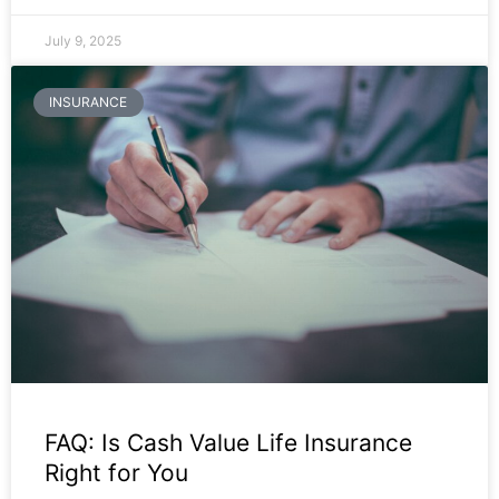
July 9, 2025
INSURANCE
FAQ: Is Cash Value Life Insurance
Right for You