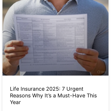
Life Insurance 2025: 7 Urgent
Reasons Why It’s a Must-Have This
Year