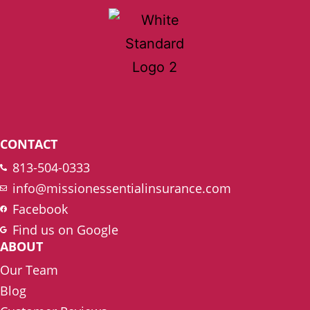
CONTACT
813-504-0333
info@missionessentialinsurance.com
Facebook
Find us on Google
ABOUT
Our Team
Blog