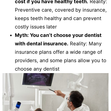
cost if you have healthy teeth.
Reality:
Preventive care, covered by insurance,
keeps teeth healthy and can prevent
costly issues later
Myth: You can’t choose your dentist
with dental insurance.
Reality: Many
insurance plans offer a wide range of
providers, and some plans allow you to
choose any dentist