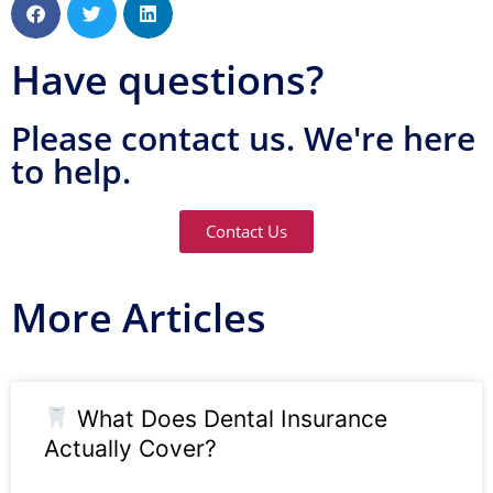
Have questions?
Please contact us. We're here
to help.
Contact Us
More Articles
What Does Dental Insurance
Actually Cover?