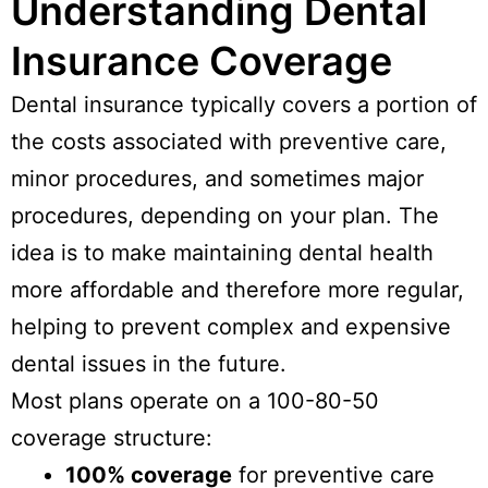
Understanding Dental
Insurance Coverage
Dental insurance typically covers a portion of
the costs associated with preventive care,
minor procedures, and sometimes major
procedures, depending on your plan. The
idea is to make maintaining dental health
more affordable and therefore more regular,
helping to prevent complex and expensive
dental issues in the future.
Most plans operate on a 100-80-50
coverage structure:
100% coverage
for preventive care