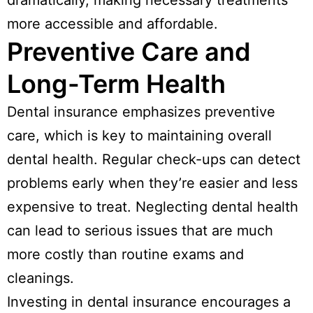
dramatically, making necessary treatments
more accessible and affordable.
Preventive Care and
Long-Term Health
Dental insurance emphasizes preventive
care, which is key to maintaining overall
dental health. Regular check-ups can detect
problems early when they’re easier and less
expensive to treat. Neglecting dental health
can lead to serious issues that are much
more costly than routine exams and
cleanings.
Investing in dental insurance encourages a