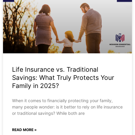
Life Insurance vs. Traditional
Savings: What Truly Protects Your
Family in 2025?
When it comes to financially protecting your family,
many people wonder: is it better to rely on life insurance
or traditional savings? While both are
READ MORE »