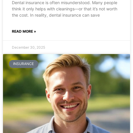
Dental insurance is often misunderstood. Many people
think it only helps with cleanings—or that it’s not worth
the cost. In reality, dental insurance can save
READ MORE »
December 30, 2025
INSURANCE