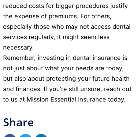
reduced costs for bigger procedures justify
the expense of premiums. For others,
especially those who may not access dental
services regularly, it might seem less
necessary.
Remember, investing in dental insurance is
not just about what your needs are today,
but also about protecting your future health
and finances. If you’re still unsure,
reach out
to us at Mission Essential Insurance today.
Share