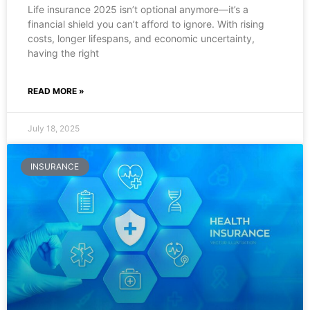
Life insurance 2025 isn’t optional anymore—it’s a
financial shield you can’t afford to ignore. With rising
costs, longer lifespans, and economic uncertainty,
having the right
READ MORE »
July 18, 2025
INSURANCE