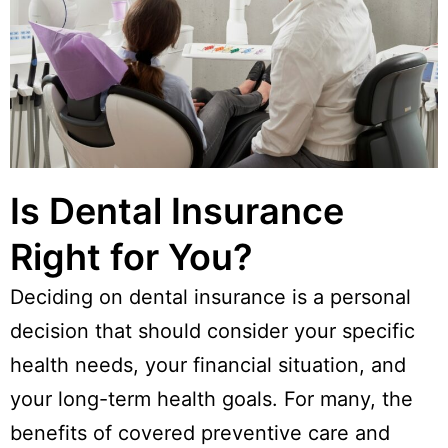
Is Dental Insurance
Right for You?
Deciding on dental insurance is a personal
decision that should consider your specific
health needs, your financial situation, and
your long-term health goals. For many, the
benefits of covered preventive care and