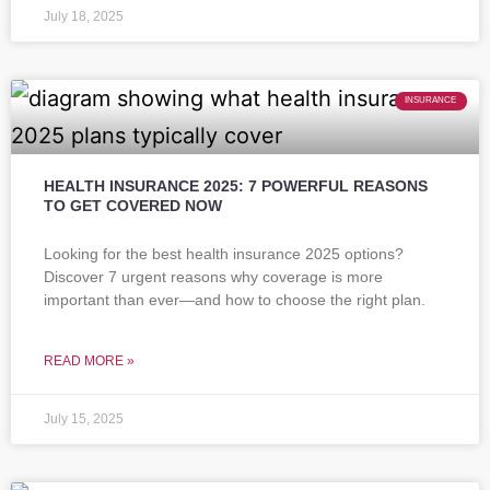
July 18, 2025
INSURANCE
HEALTH INSURANCE 2025: 7 POWERFUL REASONS
TO GET COVERED NOW
Looking for the best health insurance 2025 options?
Discover 7 urgent reasons why coverage is more
important than ever—and how to choose the right plan.
READ MORE »
July 15, 2025