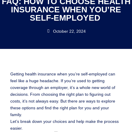
FAQ: HOW TO CHOOSE HEALTH
INSURANCE WHEN YOU’RE
SELF-EMPLOYED
October 22, 2024
Getting health insurance when you’re self-employed can
feel like a huge headache. If you’re used to getting
coverage through an employer, it’s a whole new world of
decisions. From choosing the right plan to figuring out
costs, it’s not always easy. But there are ways to explore
these options and find the right plan for you and your
family.
Let’s break down your choices and help make the process
easier.