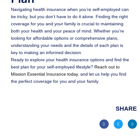
Navigating health insurance when you’re self-employed can
be tricky, but you don’t have to do it alone. Finding the right
coverage for you and your family is crucial to maintaining
both your health and your peace of mind. Whether you’re
looking for affordable options or comprehensive plans,
understanding your needs and the details of each plan is
key to making an informed decision.
Ready to explore your health insurance options and find the
best plan for your self-employed lifestyle?
Reach out to
Mission Essential Insurance today
, and let us help you find
the perfect coverage for you and your family.
SHARE