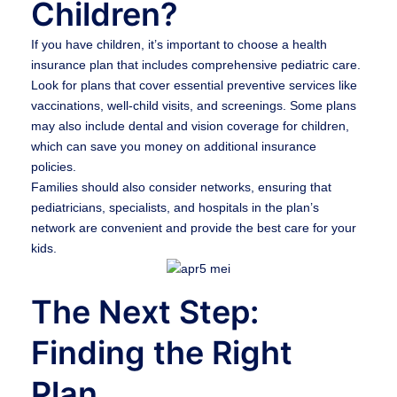
Children?
If you have children, it’s important to choose a health
insurance plan that includes comprehensive pediatric care.
Look for plans that cover essential preventive services like
vaccinations, well-child visits, and screenings. Some plans
may also include dental and vision coverage for children,
which can save you money on additional insurance
policies.
Families should also consider networks, ensuring that
pediatricians, specialists, and hospitals in the plan’s
network are convenient and provide the best care for your
kids.
The Next Step:
Finding the Right
Plan