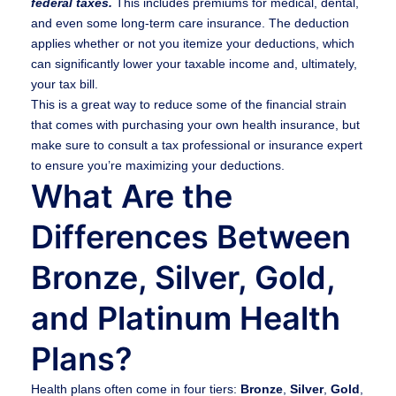
federal taxes.
This includes premiums for medical, dental,
and even some long-term care insurance. The deduction
applies whether or not you itemize your deductions, which
can significantly lower your taxable income and, ultimately,
your tax bill.
This is a great way to reduce some of the financial strain
that comes with purchasing your own health insurance, but
make sure to consult a tax professional or insurance expert
to ensure you’re maximizing your deductions.
What Are the
Differences Between
Bronze, Silver, Gold,
and Platinum Health
Plans?
Health plans often come in four tiers:
Bronze
,
Silver
,
Gold
,