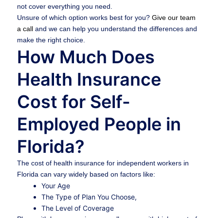
not cover everything you need.
Unsure of which option works best for you?
Give our team
a call
and we can help you understand the differences and
make the right choice.
How Much Does
Health Insurance
Cost for Self-
Employed People in
Florida?
The cost of health insurance for independent workers in
Florida can vary widely based on factors like:
Your Age
The Type of Plan You Choose,
The Level of Coverage