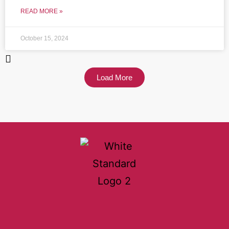
READ MORE »
October 15, 2024
Load More