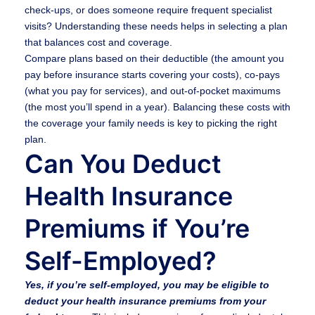
check-ups, or does someone require frequent specialist
visits? Understanding these needs helps in selecting a plan
that balances cost and coverage.
Compare plans based on their deductible (the amount you
pay before insurance starts covering your costs), co-pays
(what you pay for services), and out-of-pocket maximums
(the most you’ll spend in a year). Balancing these costs with
the coverage your family needs is key to picking the right
plan.
Can You Deduct
Health Insurance
Premiums if You’re
Self-Employed?
Yes, if you’re self-employed, you may be eligible to
deduct your health insurance premiums from your