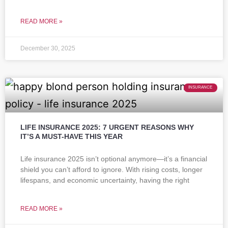
READ MORE »
December 30, 2025
INSURANCE
LIFE INSURANCE 2025: 7 URGENT REASONS WHY
IT’S A MUST-HAVE THIS YEAR
Life insurance 2025 isn’t optional anymore—it’s a financial
shield you can’t afford to ignore. With rising costs, longer
lifespans, and economic uncertainty, having the right
READ MORE »