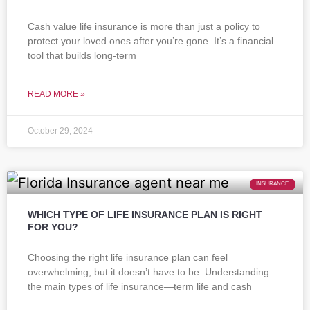
Cash value life insurance is more than just a policy to
protect your loved ones after you’re gone. It’s a financial
tool that builds long-term
READ MORE »
October 29, 2024
INSURANCE
WHICH TYPE OF LIFE INSURANCE PLAN IS RIGHT
FOR YOU?
Choosing the right life insurance plan can feel
overwhelming, but it doesn’t have to be. Understanding
the main types of life insurance—term life and cash