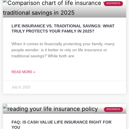
INSURANCE
LIFE INSURANCE VS. TRADITIONAL SAVINGS: WHAT
TRULY PROTECTS YOUR FAMILY IN 2025?
When it comes to financially protecting your family, many
people wonder: is it better to rely on life insurance or
traditional savings? While both are
READ MORE »
July 9, 2025
INSURANCE
FAQ: IS CASH VALUE LIFE INSURANCE RIGHT FOR
YOU