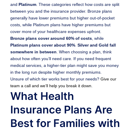
and
Platinum
. These categories reflect how costs are split
between you and the insurance provider. Bronze plans
generally have lower premiums but higher out-of-pocket
costs, while Platinum plans have higher premiums but
cover more of your healthcare expenses upfront.
Bronze plans cover around 60% of costs
, while
Platinum plans cover about 90%
.
Silver and Gold fall
somewhere in between
. When choosing a plan, think
about how often you’ll need care. If you need frequent
medical services, a higher-tier plan might save you money
in the long run despite higher monthly premiums.
Unsure of which tier works best for your needs?
Give our
team a call and we’ll help you break it down.
What Health
Insurance Plans Are
Best for Families with