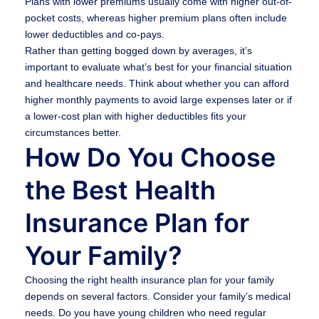
Plans with lower premiums usually come with higher out-of-
pocket costs, whereas higher premium plans often include
lower deductibles and co-pays.
Rather than getting bogged down by averages, it’s
important to evaluate what’s best for your financial situation
and healthcare needs. Think about whether you can afford
higher monthly payments to avoid large expenses later or if
a lower-cost plan with higher deductibles fits your
circumstances better.
How Do You Choose
the Best Health
Insurance Plan for
Your Family?
Choosing the right health insurance plan for your family
depends on several factors. Consider your family’s medical
needs. Do you have young children who need regular