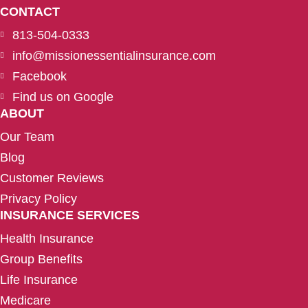
CONTACT
813-504-0333
info@missionessentialinsurance.com
Facebook
Find us on Google
ABOUT
Our Team
Blog
Customer Reviews
Privacy Policy
INSURANCE SERVICES
Health Insurance
Group Benefits
Life Insurance
Medicare