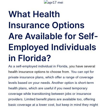
What Health
Insurance Options
Are Available for Self-
Employed Individuals
in Florida?
As a self-employed individual in Florida,
you have several
health insurance options to choose from.
You can opt for
private insurance plans, which offer a range of coverage
levels based on your needs. Another option is short-term
health plans, which are useful if you need temporary
coverage while transitioning between jobs or insurance
providers. Limited benefit plans are available too, offering
basic coverage at a lower cost, but keep in mind they might