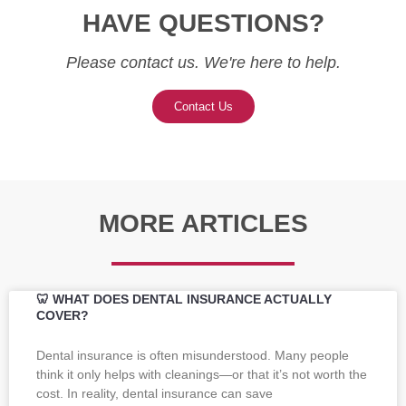
HAVE QUESTIONS?
Please contact us. We're here to help.
Contact Us
MORE ARTICLES
🦷 WHAT DOES DENTAL INSURANCE ACTUALLY
COVER?
Dental insurance is often misunderstood. Many people
think it only helps with cleanings—or that it’s not worth the
cost. In reality, dental insurance can save